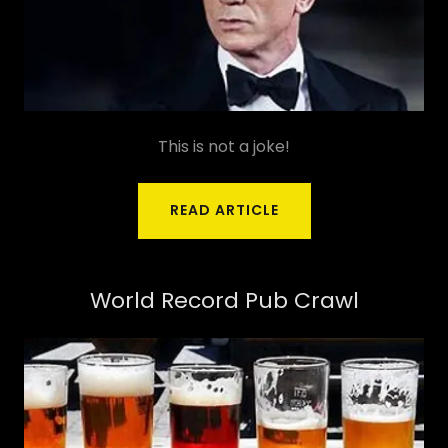
This is not a joke!
READ ARTICLE
World Record Pub Crawl