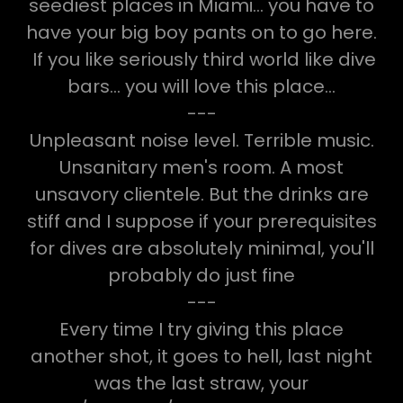
seediest places in Miami... you have to
have your big boy pants on to go here.
If you like seriously third world like dive
bars... you will love this place...
---
Unpleasant noise level. Terrible music.
Unsanitary men's room. A most
unsavory clientele. But the drinks are
stiff and I suppose if your prerequisites
for dives are absolutely minimal, you'll
probably do just fine
---
Every time I try giving this place
another shot, it goes to hell, last night
was the last straw, your