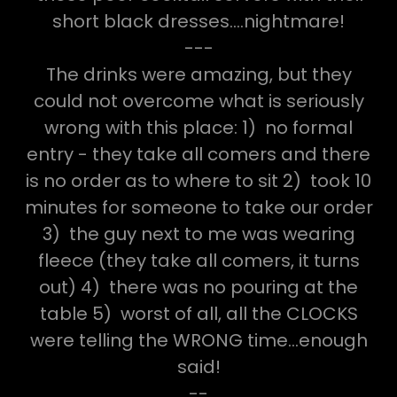
short black dresses....nightmare!
---
The drinks were amazing, but they
could not overcome what is seriously
wrong with this place: 1) no formal
entry - they take all comers and there
is no order as to where to sit 2) took 10
minutes for someone to take our order
3) the guy next to me was wearing
fleece (they take all comers, it turns
out) 4) there was no pouring at the
table 5) worst of all, all the CLOCKS
were telling the WRONG time...enough
said!
--