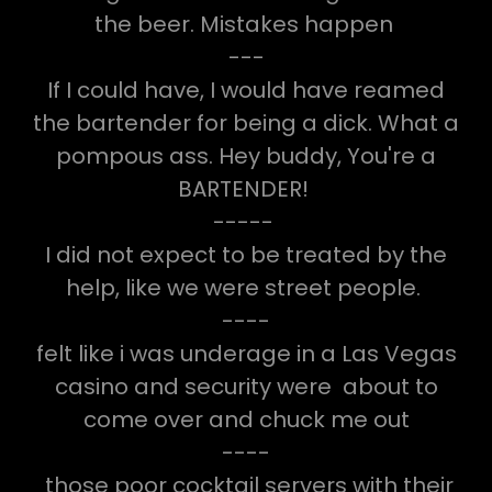
the beer. Mistakes happen
---
If I could have, I would have reamed
the bartender for being a dick. What a
pompous ass. Hey buddy, You're a
BARTENDER!
-----
I did not expect to be treated by the
help, like we were street people.
----
felt like i was underage in a Las Vegas
casino and security were about to
come over and chuck me out
----
those poor cocktail servers with their