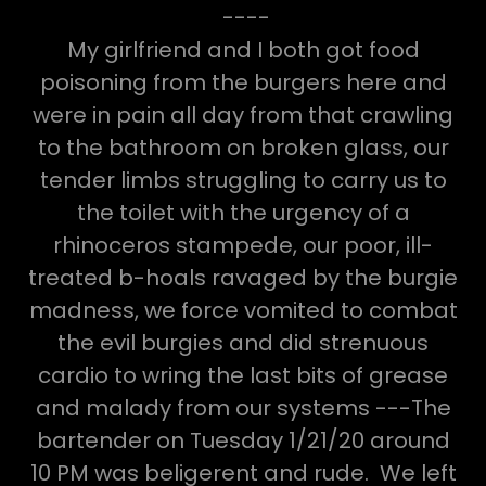
----
My girlfriend and I both got food
poisoning from the burgers here and
were in pain all day from that crawling
to the bathroom on broken glass, our
tender limbs struggling to carry us to
the toilet with the urgency of a
rhinoceros stampede, our poor, ill-
treated b-hoals ravaged by the burgie
madness, we force vomited to combat
the evil burgies and did strenuous
cardio to wring the last bits of grease
and malady from our systems ---The
bartender on Tuesday 1/21/20 around
10 PM was beligerent and rude. We left