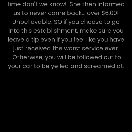
time don't we know! She then informed
us to never come back... over $6.00!
Unbelievable. SO if you choose to go
into this establishment, make sure you
leave a tip even if you feel like you have
just received the worst service ever.
Otherwise, you will be followed out to
your car to be yelled and screamed at.