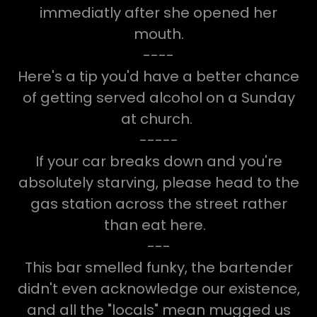
immediatly after she opened her
mouth.
----
Here's a tip you'd have a better chance
of getting served alcohol on a Sunday
at church.
-----
If your car breaks down and you're
absolutely starving, please head to the
gas station across the street rather
than eat here.
---
This bar smelled funky, the bartender
didn't even acknowledge our existence,
and all the "locals" mean mugged us