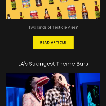
Two kinds of Testicle Ales?
READ ARTICLE
LA's Strangest Theme Bars