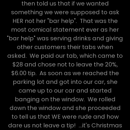
then told us that if we wanted
something we were supposed to ask
HER not her "bar help". That was the
most comical statement ever as her
"bar help" was serving drinks and giving
other customers their tabs when
asked. We paid our tab, which came to
$28 and chose not to leave the 20%,
$6.00 tip. As soon as we reached the
parking lot and got into our car, she
came up to our car and started
banging on the window. We rolled
down the window and she proceeded
to tell us that WE were rude and how
dare us not leave a tip! ...it's Christmas