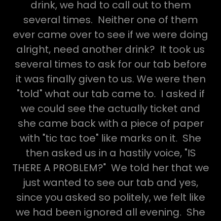
drink, we had to call out to them
several times. Neither one of them
ever came over to see if we were doing
alright, need another drink? It took us
several times to ask for our tab before
it was finally given to us. We were then
"told" what our tab came to. I asked if
we could see the actually ticket and
she came back with a piece of paper
with "tic tac toe" like marks on it. She
then asked us in a hastily voice, "IS
THERE A PROBLEM?" We told her that we
just wanted to see our tab and yes,
since you asked so politely, we felt like
we had been ignored all evening. She