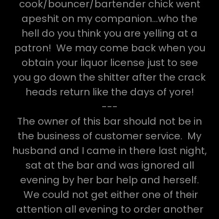
cook/bouncer/bartender chick went
apeshit on my companion...who the
hell do you think you are yelling at a
patron! We may come back when you
obtain your liquor license just to see
you go down the shitter after the crack
heads return like the days of yore!
---
The owner of this bar should not be in
the business of customer service. My
husband and I came in there last night,
sat at the bar and was ignored all
evening by her bar help and herself.
We could not get either one of their
attention all evening to order another