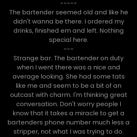
-----
The bartender seemed old and like he
didn't wanna be there. I ordered my
drinks, finished em and left. Nothing
special here.
---
Strange bar. The bartender on duty
when I went there was a nice and
average looking. She had some tats
like me and seem to be a bit of an
outcast with charm. I'm thinking great
conversation. Don't worry people I
know that it takes a miracle to get a
bartenders phone number much less a
stripper, not what I was trying to do.