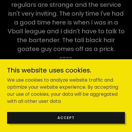
regulars are strange and the service
isn't very inviting. The only time I've had
a good time here is when I was in a
Vball league and I didn't have to talk to
the bartender. The tall black hair
goatee guy comes off as a prick.
----
This website uses cookies.
I just sat on their patio for 30 minutes
We use cookies to analyze website traffic and
without being spoken to. The waitress
optimize your website experience. By accepting
came out at least 5 times and spoke to
our use of cookies, your data will be aggregated
every other table and completely
with all other user data.
ignored me and did not once
ACCEPT
acknowledge my existence. I'm never
coming back here.