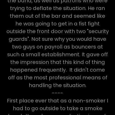
the band, as well as patrons who were
trying to deflate the situation. He ran
them out of the bar and seemed like
he was going to get in a fist fight
outside the front door with two "security
guards". Not sure why you would have
two guys on payroll as bouncers at
such a small establishment. It gave off
the impression that this kind of thing
happened frequently. It didn't come
off as the most professional means of
handling the situation.
----
First place ever that as a non-smoker I
had to go outside to take a smoke