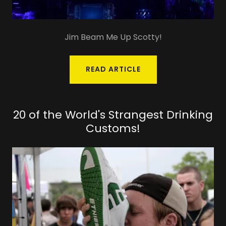
Jim Beam Me Up Scotty!
READ ARTICLE
20 of the World's Strangest Drinking
Customs!