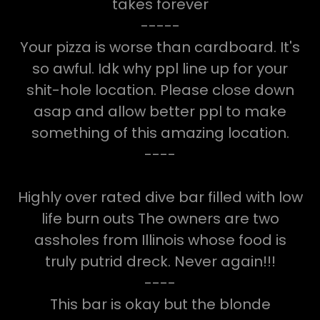
takes forever
-----
Your pizza is worse than cardboard. It's
so awful. Idk why ppl line up for your
shit-hole location. Please close down
asap and allow better ppl to make
something of this amazing location.
----
Highly over rated dive bar filled with low
life burn outs The owners are two
assholes from Illinois whose food is
truly putrid dreck. Never again!!!
----
This bar is okay but the blonde