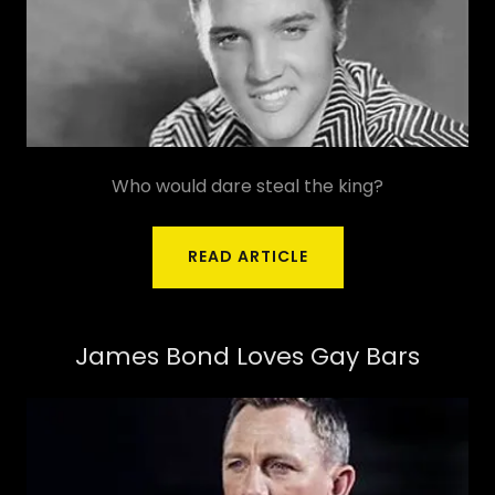
Who would dare steal the king?
READ ARTICLE
James Bond Loves Gay Bars