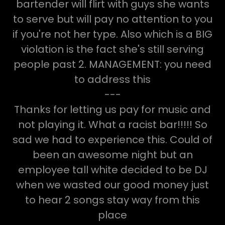
bartender will flirt with guys she wants
to serve but will pay no attention to you
if you're not her type. Also which is a BIG
violation is the fact she's still serving
people past 2. MANAGEMENT: you need
to address this
---
Thanks for letting us pay for music and
not playing it. What a racist bar!!!!! So
sad we had to experience this. Could of
been an awesome night but an
employee tall white decided to be DJ
when we wasted our good money just
to hear 2 songs stay way from this
place