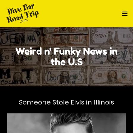
Weird n' Funky News in
the U.S
Someone Stole Elvis in Illinois