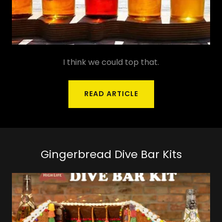
I think we could top that.
READ ARTICLE
Gingerbread Dive Bar Kits