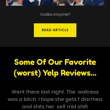
Vodka Anyone?
READ ARTICLE
Some Of Our Favorite
(worst) Yelp Reviews...
Went there last night. The waitress
was a bitch. I hope she gets f diarrhea
and shits her self mid shift