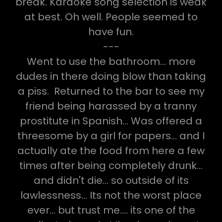
break. Karaoke song selection is weak
at best. Oh well. People seemed to
have fun.
---
Went to use the bathroom... more
dudes in there doing blow than taking
a piss. Returned to the bar to see my
friend being harassed by a tranny
prostitute in Spanish... Was offered a
threesome by a girl for papers... and I
actually ate the food from here a few
times after being completely drunk...
and didn't die... so outside of its
lawlessness... Its not the worst place
ever... but trust me.... its one of the