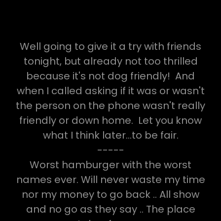
Well going to give it a try with friends
tonight, but already not too thrilled
because it's not dog friendly! And
when I called asking if it was or wasn't
the person on the phone wasn't really
friendly or down home. Let you know
what I think later...to be fair.
-----
Worst hamburger with the worst
names ever. Will never waste my time
nor my money to go back .. All show
and no go as they say .. The place