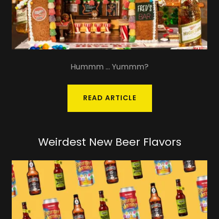
Hummm ... Yummm?
READ ARTICLE
Weirdest New Beer Flavors