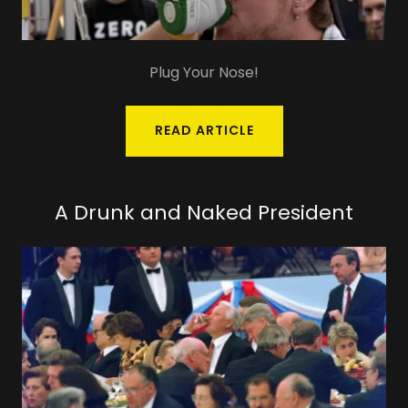
Plug Your Nose!
READ ARTICLE
A Drunk and Naked President