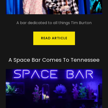
A bar dedicated to all things Tim Burton
READ ARTICLE
A Space Bar Comes To Tennessee