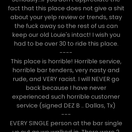
fact that this place does not give a shit
about your yelp review or trends, stay
the fuck away so the rest of us can
keep our old Louie's intact! I wish you
had to be over 30 to ride this place.
----
This place is horrible! Horrible service,
horrible bar tenders, very nasty and
rude, and VERY racist. I will NEVER go
back because I have never
experienced such horrible customer
service (signed DEZ B .. Dallas, Tx)
---
EVERY SINGLE person at the bar single
us out as we walked in. There were 2