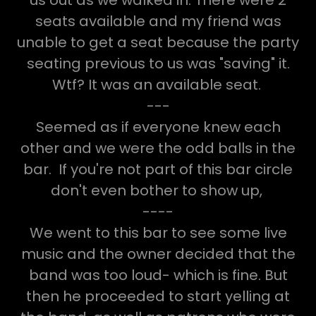
seats available and my friend was
unable to get a seat because the party
seating previous to us was "saving" it.
Wtf? It was an available seat.
---
Seemed as if everyone knew each
other and we were the odd balls in the
bar. If you're not part of this bar circle
don't even bother to show up,
----
We went to this bar to see some live
music and the owner decided that the
band was too loud- which is fine. But
then he proceeded to start yelling at