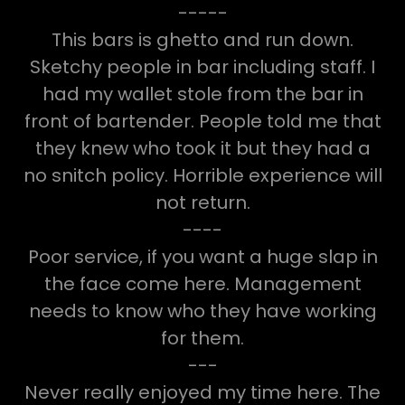
-----
This bars is ghetto and run down.
Sketchy people in bar including staff. I
had my wallet stole from the bar in
front of bartender. People told me that
they knew who took it but they had a
no snitch policy. Horrible experience will
not return.
----
Poor service, if you want a huge slap in
the face come here. Management
needs to know who they have working
for them.
---
Never really enjoyed my time here. The