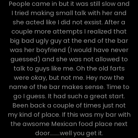
People came in but it was still slow and
I tried making small talk with her and
she acted like I did not exsist. After a
couple more attempts I realized that
big bad ugly guy at the end of the bar
was her boyfriend (I would have never
guessed) and she was not allowed to
talk to guys like me. Oh the old farts
were okay, but not me. Hey now the
name of the bar makes sense. Time to
go I guess. It had such a great start.
Been back a couple of times just not
my kind of place. If this was my bar with
the awsome Mexican food place next
door........well you get it.