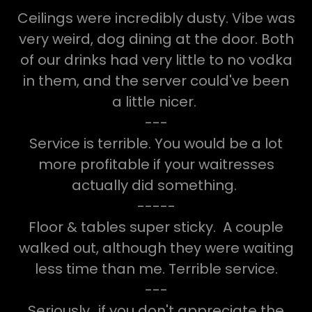
Ceilings were incredibly dusty. Vibe was
very weird, dog dining at the door. Both
of our drinks had very little to no vodka
in them, and the server could've been
a little nicer.
---
Service is terrible. You would be a lot
more profitable if your waitresses
actually did something.
-----
Floor & tables super sticky. A couple
walked out, although they were waiting
less time than me. Terrible service.
---
Seriously...if you don't appreciate the