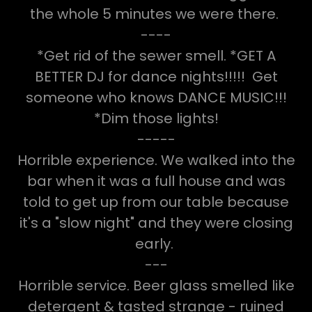
the whole 5 minutes we were there.
----
*Get rid of the sewer smell. *GET A
BETTER DJ for dance nights!!!!! Get
someone who knows DANCE MUSIC!!!
*Dim those lights!
-----
Horrible experience. We walked into the
bar when it was a full house and was
told to get up from our table because
it's a "slow night" and they were closing
early.
---
Horrible service. Beer glass smelled like
detergent & tasted strange - ruined