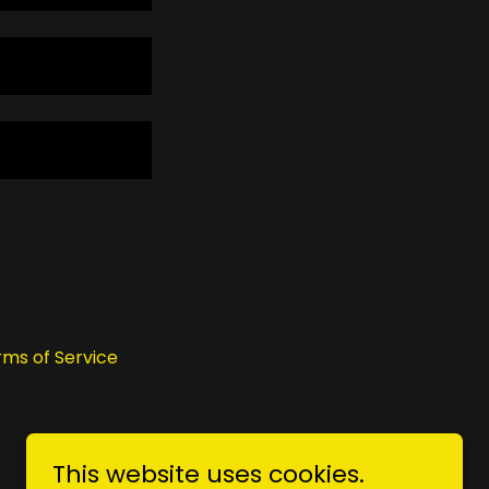
rms of Service
This website uses cookies.