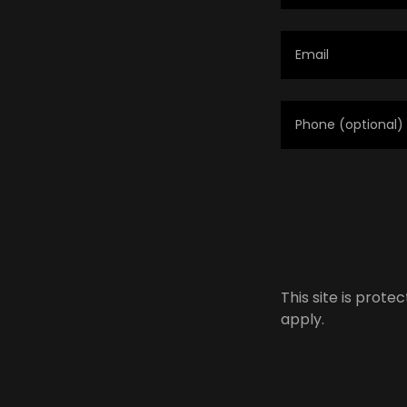
This site is pro
apply.