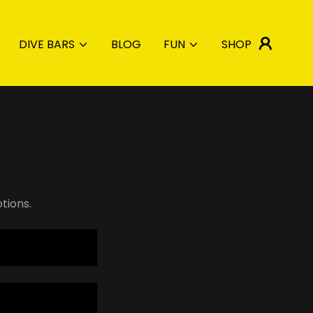
DIVE BARS
BLOG
FUN
SHOP
tions.