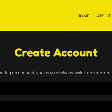
HOME
ABOUT
Create Account
eating an account, you may receive newsletters or promo