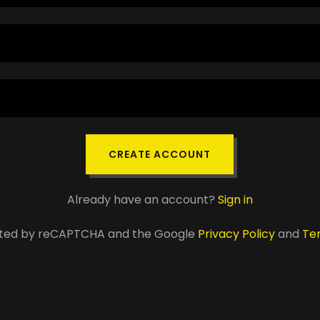
CREATE ACCOUNT
Already have an account?
Sign in
tected by reCAPTCHA and the Google
Privacy Policy
and
Te