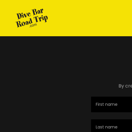
By cr